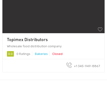
Topimex Distributors
Wholesale food distribution company
0.0
0 Ratings
Bakeries
Closed
+1 345-949-8867