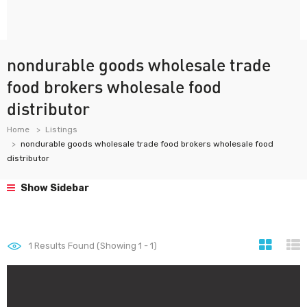
nondurable goods wholesale trade
food brokers wholesale food
distributor
Home
Listings
nondurable goods wholesale trade food brokers wholesale food
distributor
Show Sidebar
1
Results Found (Showing 1 - 1)