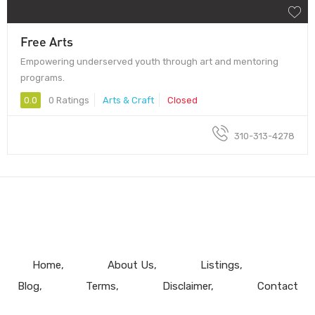
Free Arts
Empowering underserved youth through art and mentoring
programs.
0.0
0 Ratings
Arts & Craft
Closed
310-313-4278
Home
About Us
Listings
Blog
Terms
Disclaimer
Contact