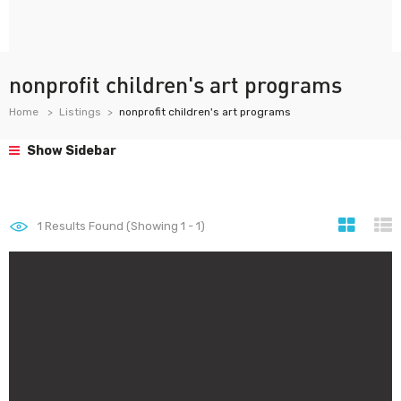
nonprofit children's art programs
Home
Listings
nonprofit children's art programs
Show Sidebar
1
Results Found (Showing 1 - 1)