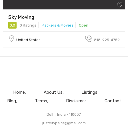
Sky Moving
0.0
0 Ratings
Packers & Movers
Open
United States
818-925-4759
Home
About Us
Listings
Blog
Terms
Disclaimer
Contact
Delhi, India - 110037.
justcitypalce@gmail.com