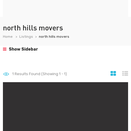
north hills movers
Home
Listings
north hills movers
Show Sidebar
1
Results Found (Showing 1 - 1)