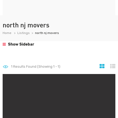
north nj movers
Home
Listings
north nj movers
Show Sidebar
1
Results Found (Showing 1 - 1)