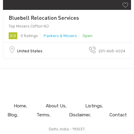
Bluebell Relocation Services
Top Movers Clifton NJ
0.0
0 Ratings
Packers & Movers
Open
United States
201-468-6024
Home
About Us
Listings
Blog
Terms
Disclaimer
Contact
Delhi, India - 110037.