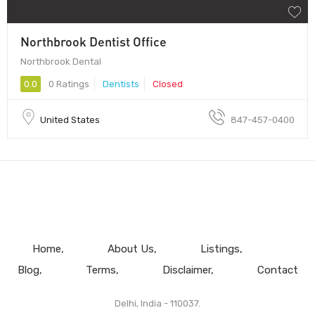
Northbrook Dentist Office
Northbrook Dental
0.0
0 Ratings
Dentists
Closed
United States
847-457-0400
Home
About Us
Listings
Blog
Terms
Disclaimer
Contact
Delhi, India - 110037.