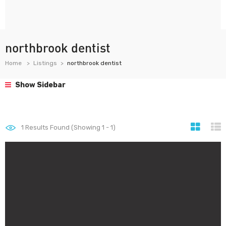
northbrook dentist
Home
Listings
northbrook dentist
Show Sidebar
1
Results Found (Showing 1 - 1)