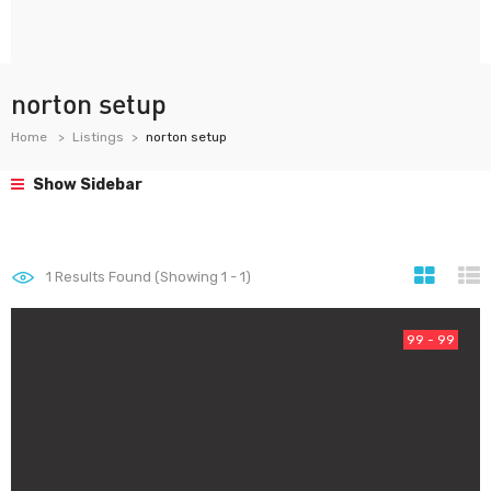
norton setup
Home
Listings
norton setup
Show Sidebar
1
Results Found (Showing 1 - 1)
99 - 99