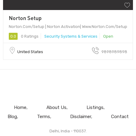
Norton Setup
Norton.Com/Setup | Norton Activation| Www.Norton.Com/Setup
0.0
0 Ratings
Security Systems & Services
Open
United States
9898989898
Home
About Us
Listings
Blog
Terms
Disclaimer
Contact
Delhi, India - 110037.