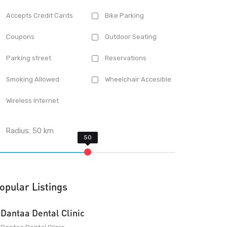
Accepts Credit Cards
Bike Parking
Coupons
Outdoor Seating
Parking street
Reservations
Smoking Allowed
Wheelchair Accesible
Wireless Internet
Radius:
50
km
opular Listings
Dantaa Dental Clinic