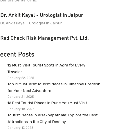
Dantaa Dental Clinic
Dr. Ankit Kayal - Urologist in Jaipur
Dr. Ankit Kayal - Urologist in Jaipur
Red Check Risk Management Pvt. Ltd.
ecent Posts
12 Must-Visit Tourist Spots in Agra for Every
Traveler
January 22, 2025
Top 11 Must-Visit Tourist Places in Himachal Pradesh
for Your Next Adventure
January 21, 2025
16 Best Tourist Places in Pune You Must Visit
January 18, 2025
Tourist Places in Visakhapatnam: Explore the Best
Attractions in the City of Destiny
January 17, 2025