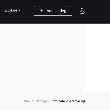
Explore
Add Listing
Home
Listings
nsw catalytic recycling