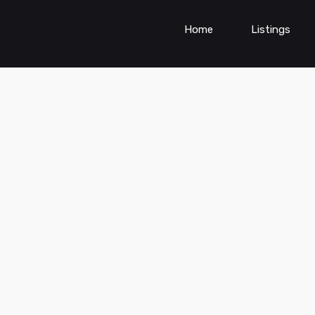
Home
Listings