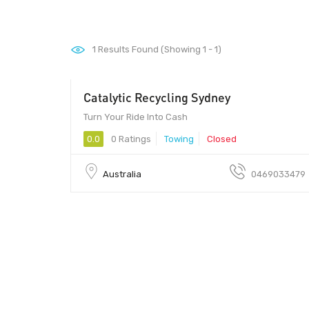
1
Results Found (Showing 1 - 1)
Catalytic Recycling Sydney
Turn Your Ride Into Cash
0.0
0 Ratings
Towing
Closed
Australia
0469033479