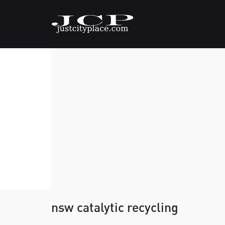
nsw catalytic recycling