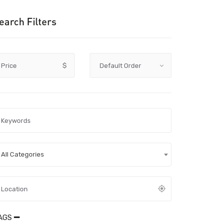
earch Filters
Price
$
All Categories
AGS