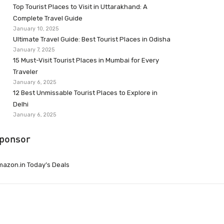
Top Tourist Places to Visit in Uttarakhand: A
Complete Travel Guide
January 10, 2025
Ultimate Travel Guide: Best Tourist Places in Odisha
January 7, 2025
15 Must-Visit Tourist Places in Mumbai for Every
Traveler
January 6, 2025
12 Best Unmissable Tourist Places to Explore in
Delhi
January 6, 2025
ponsor
azon.in Today’s Deals