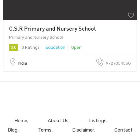
C.S.R Primary and Nursery School
Primary and Nursery School
0.0
0 Ratings
Education
Open
India
9787054558
Home
About Us
Listings
Blog
Terms
Disclaimer
Contact