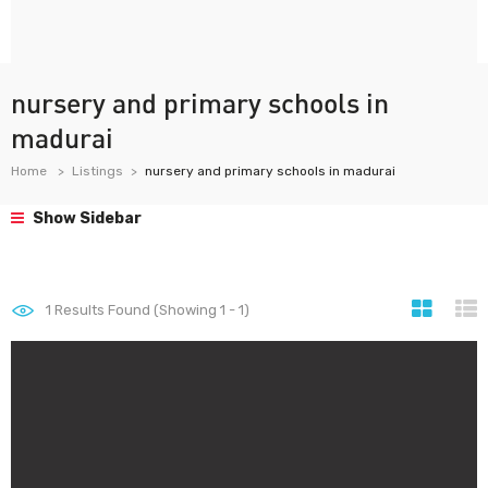
nursery and primary schools in
madurai
Home
Listings
nursery and primary schools in madurai
Show Sidebar
1
Results Found (Showing 1 - 1)