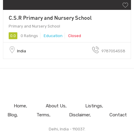
C.S.R Primary and Nursery School
Primary and Nursery School
0.0
0 Ratings
Education
Closed
India
9787054558
Home
About Us
Listings
Blog
Terms
Disclaimer
Contact
Delhi, India - 110037.