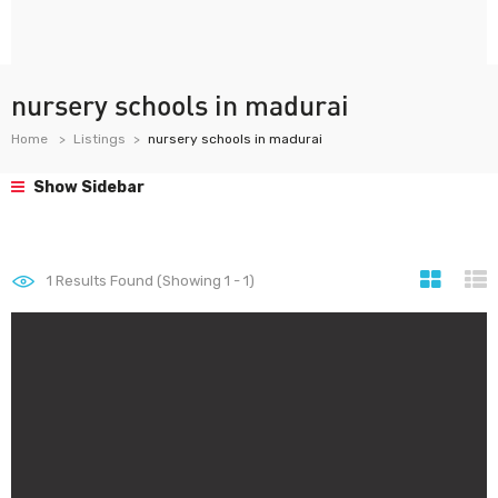
nursery schools in madurai
Home
Listings
nursery schools in madurai
Show Sidebar
1
Results Found (Showing 1 - 1)