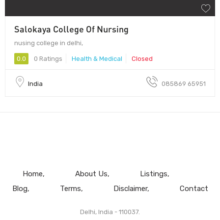
Salokaya College Of Nursing
nusing college in delhi,
0.0
0 Ratings
Health & Medical
Closed
India
085869 65951
Home
About Us
Listings
Blog
Terms
Disclaimer
Contact
Delhi, India - 110037.