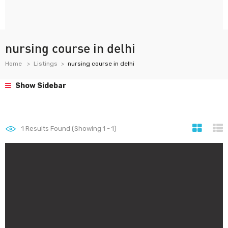
nursing course in delhi
Home
Listings
nursing course in delhi
Show Sidebar
1
Results Found (Showing 1 - 1)