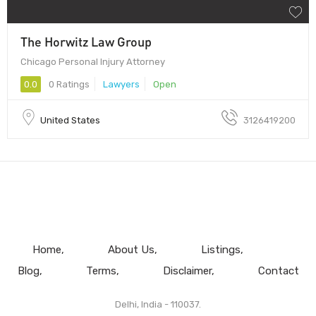
The Horwitz Law Group
Chicago Personal Injury Attorney
0.0
0 Ratings
Lawyers
Open
United States
3126419200
Home
About Us
Listings
Blog
Terms
Disclaimer
Contact
Delhi, India - 110037.