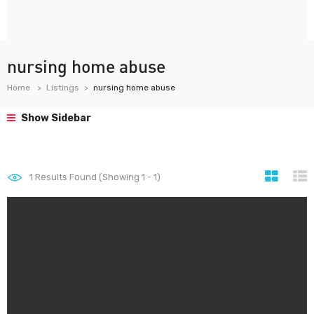
nursing home abuse
Home
Listings
nursing home abuse
Show Sidebar
1
Results Found (Showing 1 - 1)