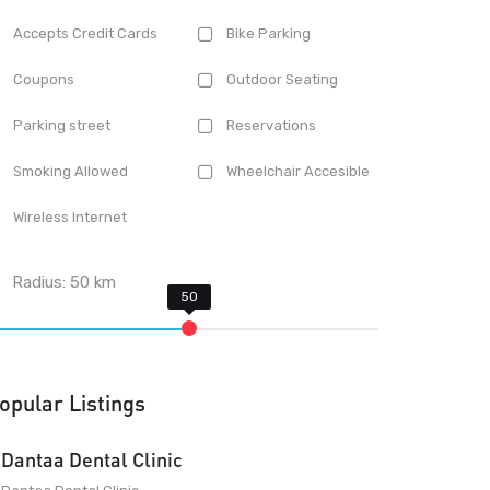
Accepts Credit Cards
Bike Parking
Coupons
Outdoor Seating
Parking street
Reservations
Smoking Allowed
Wheelchair Accesible
Wireless Internet
Radius:
50
km
opular Listings
Dantaa Dental Clinic