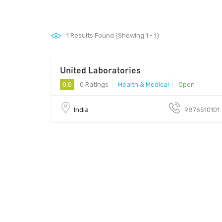
1
Results Found (Showing 1 - 1)
United Laboratories
0.0
0 Ratings
Health & Medical
Open
India
9876510101