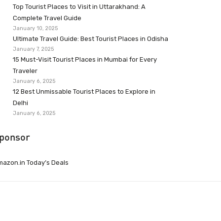
Top Tourist Places to Visit in Uttarakhand: A
Complete Travel Guide
January 10, 2025
Ultimate Travel Guide: Best Tourist Places in Odisha
January 7, 2025
15 Must-Visit Tourist Places in Mumbai for Every
Traveler
January 6, 2025
12 Best Unmissable Tourist Places to Explore in
Delhi
January 6, 2025
ponsor
azon.in Today’s Deals