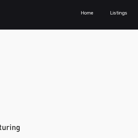
Home
Listings
turing