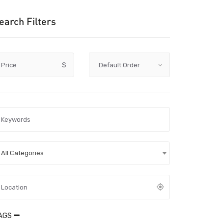
earch Filters
Price
$
All Categories
AGS