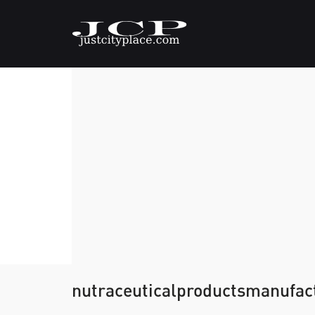
nutraceuticalproductsmanufac