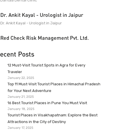
Dantaa Dental Clinic
Dr. Ankit Kayal - Urologist in Jaipur
Dr. Ankit Kayal - Urologist in Jaipur
Red Check Risk Management Pvt. Ltd.
ecent Posts
12 Must-Visit Tourist Spots in Agra for Every
Traveler
January 22, 2025
Top 11 Must-Visit Tourist Places in Himachal Pradesh
for Your Next Adventure
January 21, 2025
16 Best Tourist Places in Pune You Must Visit
January 18, 2025
Tourist Places in Visakhapatnam: Explore the Best
Attractions in the City of Destiny
January 17, 2025