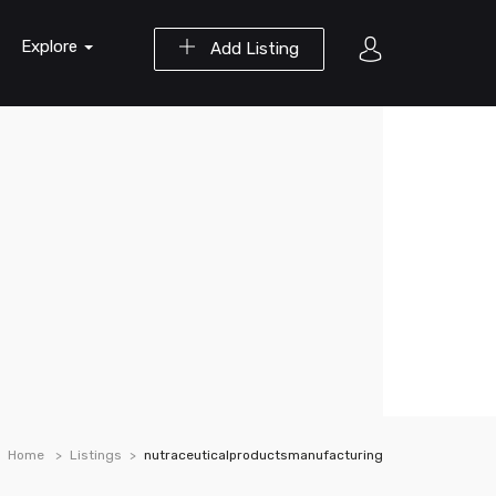
Explore
Add Listing
Home
Listings
nutraceuticalproductsmanufacturing