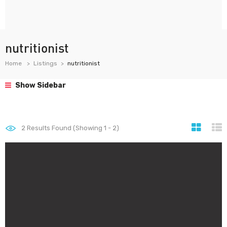
nutritionist
Home
Listings
nutritionist
Show Sidebar
2
Results Found (Showing 1 - 2)