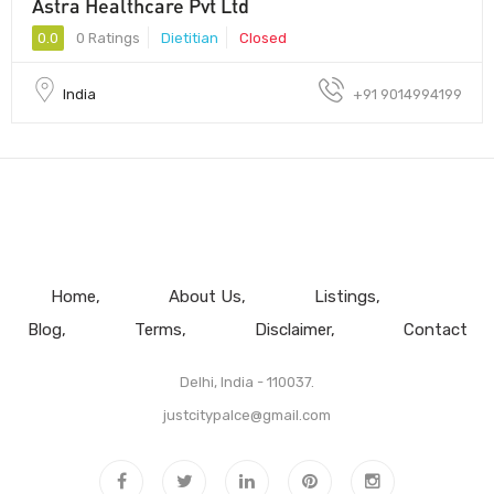
Astra Healthcare Pvt Ltd
0.0
0 Ratings
Dietitian
Closed
India
+91 9014994199
Home
About Us
Listings
Blog
Terms
Disclaimer
Contact
Delhi, India - 110037.
justcitypalce@gmail.com