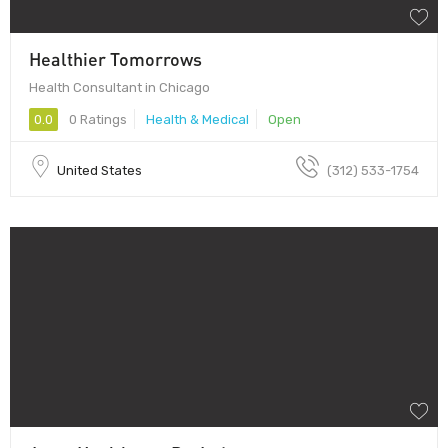
Healthier Tomorrows
Health Consultant in Chicago
0.0
0 Ratings
Health & Medical
Open
United States
(312) 533-1754