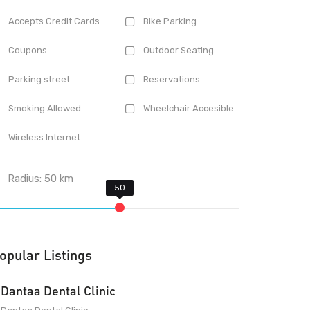
Accepts Credit Cards
Bike Parking
Coupons
Outdoor Seating
Parking street
Reservations
Smoking Allowed
Wheelchair Accesible
Wireless Internet
Radius:
50
km
opular Listings
Dantaa Dental Clinic