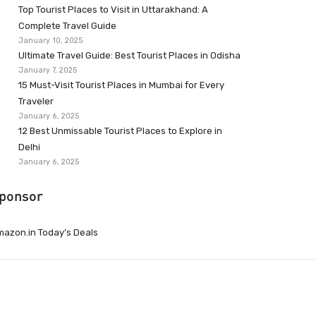
Top Tourist Places to Visit in Uttarakhand: A
Complete Travel Guide
January 10, 2025
Ultimate Travel Guide: Best Tourist Places in Odisha
January 7, 2025
15 Must-Visit Tourist Places in Mumbai for Every
Traveler
January 6, 2025
12 Best Unmissable Tourist Places to Explore in
Delhi
January 6, 2025
ponsor
azon.in Today’s Deals