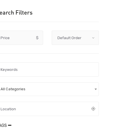
earch Filters
Price
$
All Categories
AGS