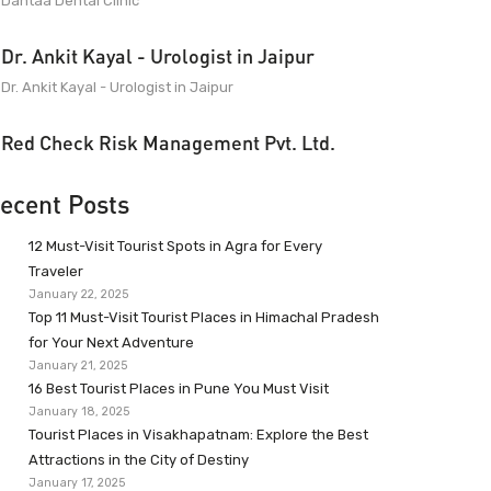
Dantaa Dental Clinic
Dr. Ankit Kayal - Urologist in Jaipur
Dr. Ankit Kayal - Urologist in Jaipur
Red Check Risk Management Pvt. Ltd.
ecent Posts
12 Must-Visit Tourist Spots in Agra for Every
Traveler
January 22, 2025
Top 11 Must-Visit Tourist Places in Himachal Pradesh
for Your Next Adventure
January 21, 2025
16 Best Tourist Places in Pune You Must Visit
January 18, 2025
Tourist Places in Visakhapatnam: Explore the Best
Attractions in the City of Destiny
January 17, 2025