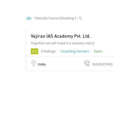
1
Results Found (Showing 1 - 1)
Vajirao IAS Academy Pvt. Ltd.
Together we will make it a success story!
0.0
0 Ratings
Coaching Centers
Open
India
7682823980