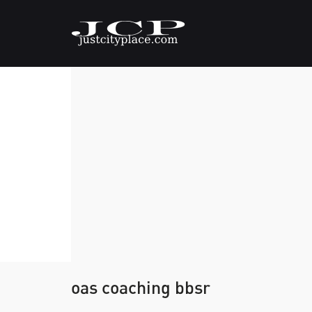
oas coaching bbsr