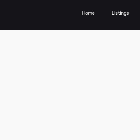
Home
Listings