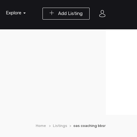
Explore
Add Listing
Home
Listings
oas coaching bbsr