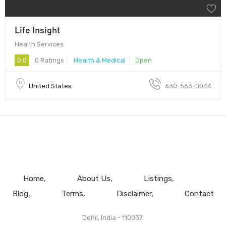
Life Insight
Health Services
0.0
0 Ratings
Health & Medical
Open
United States
630-563-0044
Home
About Us
Listings
Blog
Terms
Disclaimer
Contact
Delhi, India - 110037.