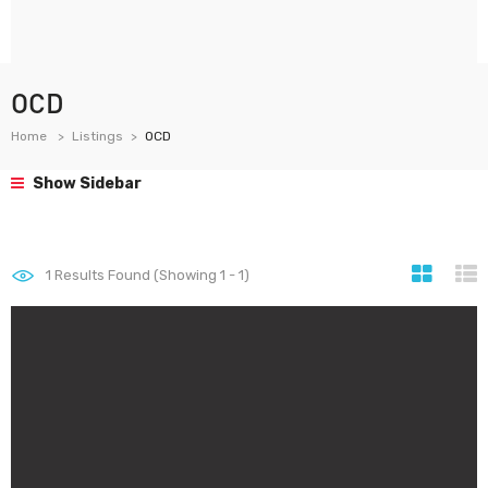
OCD
Home
Listings
OCD
Show Sidebar
1
Results Found (Showing 1 - 1)