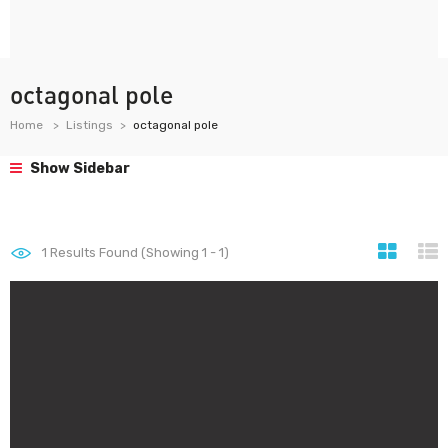
octagonal pole
Home
Listings
octagonal pole
Show Sidebar
1
Results Found (Showing 1 - 1)