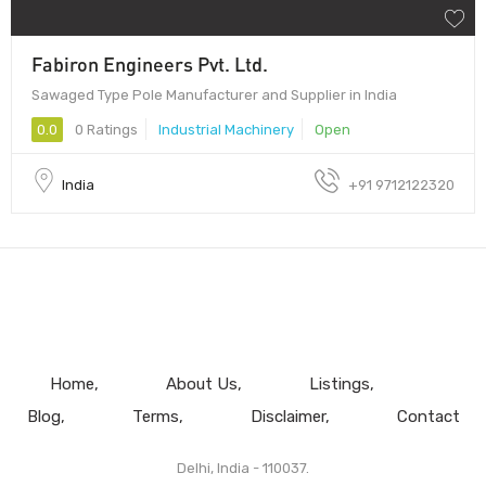
Fabiron Engineers Pvt. Ltd.
Sawaged Type Pole Manufacturer and Supplier in India
0.0
0 Ratings
Industrial Machinery
Open
India
+91 9712122320
Home
About Us
Listings
Blog
Terms
Disclaimer
Contact
Delhi, India - 110037.