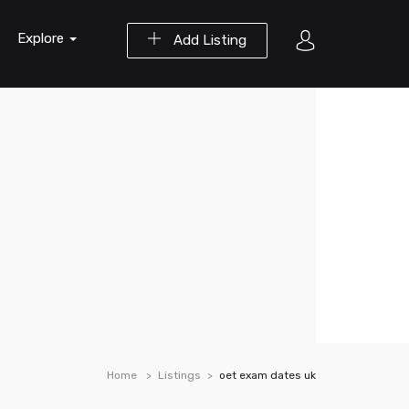
Explore
Add Listing
Home
Listings
oet exam dates uk