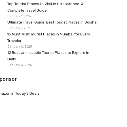
Top Tourist Places to Visit in Uttarakhand: A
Complete Travel Guide
January 10, 2025
Ultimate Travel Guide: Best Tourist Places in Odisha
January 7, 2025
15 Must-Visit Tourist Places in Mumbai for Every
Traveler
January 6, 2025
12 Best Unmissable Tourist Places to Explore in
Delhi
January 6, 2025
ponsor
azon.in Today’s Deals