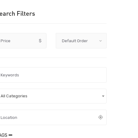
earch Filters
Price
$
All Categories
AGS