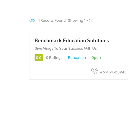
1
Results Found (Showing 1 - 1)
Benchmark Education Solutions
Give Wings To Your Success With Us
0.0
0 Ratings
Education
Open
+61451885945