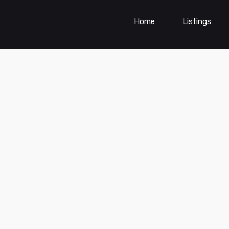
Home
Listings