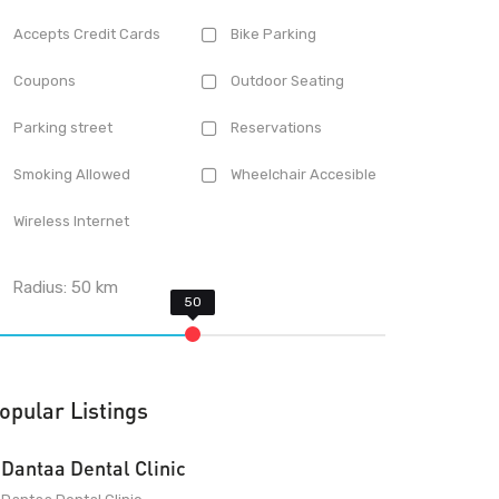
Accepts Credit Cards
Bike Parking
Coupons
Outdoor Seating
Parking street
Reservations
Smoking Allowed
Wheelchair Accesible
Wireless Internet
Radius:
50
km
opular Listings
Dantaa Dental Clinic