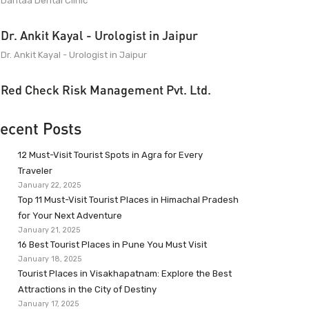
Dantaa Dental Clinic
Dr. Ankit Kayal - Urologist in Jaipur
Dr. Ankit Kayal - Urologist in Jaipur
Red Check Risk Management Pvt. Ltd.
ecent Posts
12 Must-Visit Tourist Spots in Agra for Every
Traveler
January 22, 2025
Top 11 Must-Visit Tourist Places in Himachal Pradesh
for Your Next Adventure
January 21, 2025
16 Best Tourist Places in Pune You Must Visit
January 18, 2025
Tourist Places in Visakhapatnam: Explore the Best
Attractions in the City of Destiny
January 17, 2025