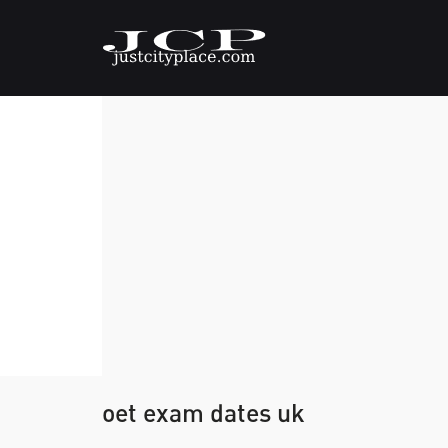
oet exam dates uk