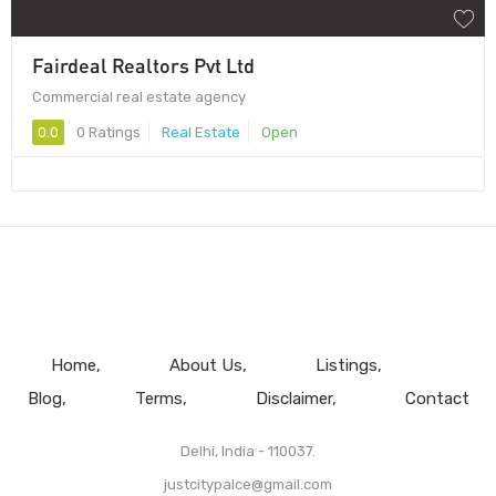
Fairdeal Realtors Pvt Ltd
Commercial real estate agency
0.0
0 Ratings
Real Estate
Open
Home
About Us
Listings
Blog
Terms
Disclaimer
Contact
Delhi, India - 110037.
justcitypalce@gmail.com