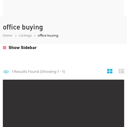
office buying
Home
Listings
office buying
Show Sidebar
1
Results Found (Showing 1 - 1)