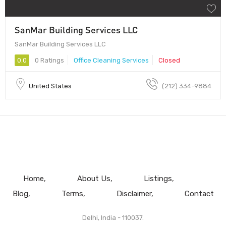
SanMar Building Services LLC
SanMar Building Services LLC
0.0
0 Ratings
Office Cleaning Services
Closed
United States
(212) 334-9884
Home
About Us
Listings
Blog
Terms
Disclaimer
Contact
Delhi, India - 110037.