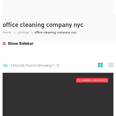
office cleaning company nyc
Home
Listings
office cleaning company nyc
Show Sidebar
1
Results Found (Showing 1 - 1)
CLEANING SERVICES