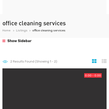
office cleaning services
Home
Listings
office cleaning services
Show Sidebar
2
Results Found (Showing 1 - 2)
0.00 - 0.00