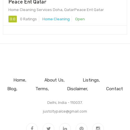
Peace Ent Qatar
Home Cleaning Services Doha, QatarPeace Ent Qatar
0.0
0 Ratings
Home Cleaning
Open
Home
About Us
Listings
Blog
Terms
Disclaimer
Contact
Delhi, India - 110037.
justcitypalce@gmail.com