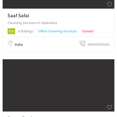
Saaf Safai
Cleaning Services In Vadodara
0.0
0 Ratings
Office Cleaning Services
Closed
India
08141353530