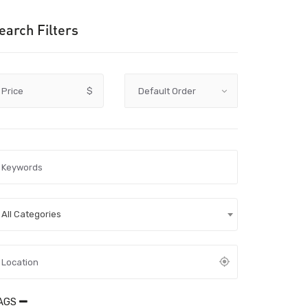
earch Filters
Price
$
All Categories
AGS