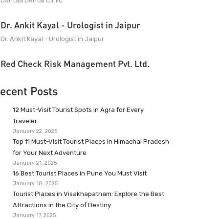
Dantaa Dental Clinic
Dr. Ankit Kayal - Urologist in Jaipur
Dr. Ankit Kayal - Urologist in Jaipur
Red Check Risk Management Pvt. Ltd.
ecent Posts
12 Must-Visit Tourist Spots in Agra for Every
Traveler
January 22, 2025
Top 11 Must-Visit Tourist Places in Himachal Pradesh
for Your Next Adventure
January 21, 2025
16 Best Tourist Places in Pune You Must Visit
January 18, 2025
Tourist Places in Visakhapatnam: Explore the Best
Attractions in the City of Destiny
January 17, 2025