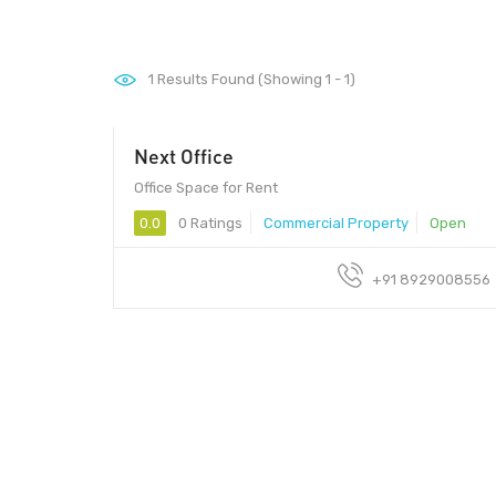
1
Results Found (Showing 1 - 1)
Next Office
Office Space for Rent
0.0
0 Ratings
Commercial Property
Open
+91 8929008556