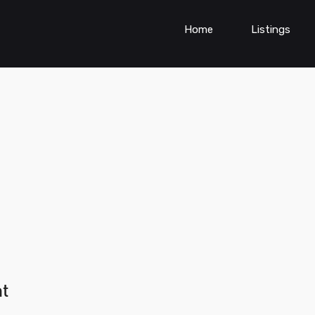
Home
Listings
nt