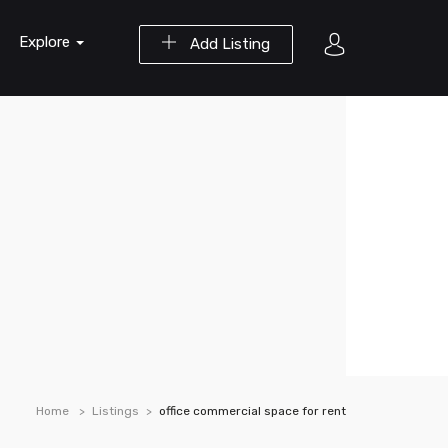
Explore
Add Listing
Home
Listings
office commercial space for rent