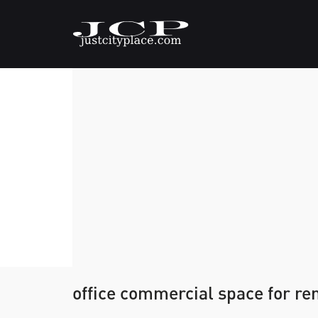
office commercial space for re