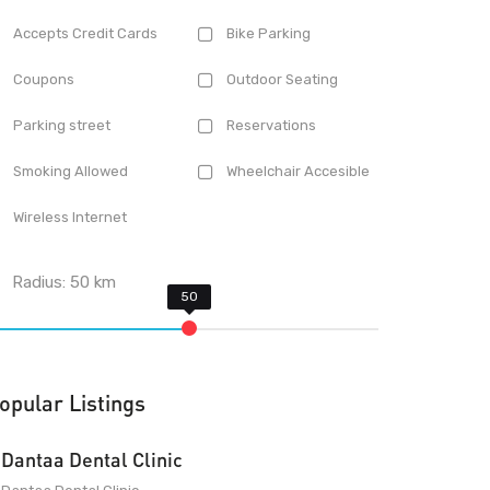
Accepts Credit Cards
Bike Parking
Coupons
Outdoor Seating
Parking street
Reservations
Smoking Allowed
Wheelchair Accesible
Wireless Internet
Radius:
50
km
opular Listings
Dantaa Dental Clinic