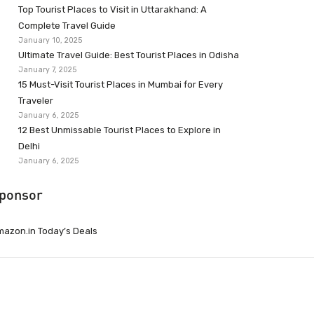
Top Tourist Places to Visit in Uttarakhand: A
Complete Travel Guide
January 10, 2025
Ultimate Travel Guide: Best Tourist Places in Odisha
January 7, 2025
15 Must-Visit Tourist Places in Mumbai for Every
Traveler
January 6, 2025
12 Best Unmissable Tourist Places to Explore in
Delhi
January 6, 2025
ponsor
azon.in Today’s Deals