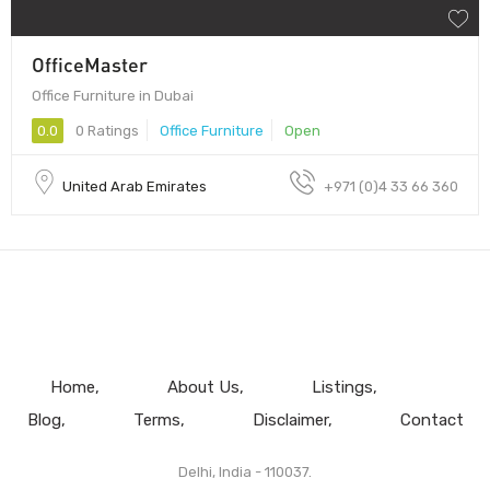
OfficeMaster
Office Furniture in Dubai
0.0
0 Ratings
Office Furniture
Open
United Arab Emirates
+971 (0)4 33 66 360
Home
About Us
Listings
Blog
Terms
Disclaimer
Contact
Delhi, India - 110037.