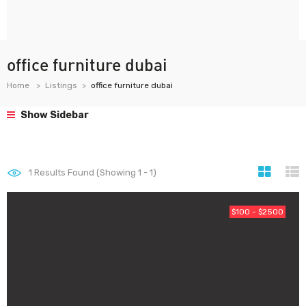
office furniture dubai
Home
Listings
office furniture dubai
Show Sidebar
1
Results Found (Showing 1 - 1)
$100 - $2500