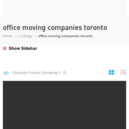
office moving companies toronto
Home
Listings
office moving companies toronto
Show Sidebar
1
Results Found (Showing 1 - 1)