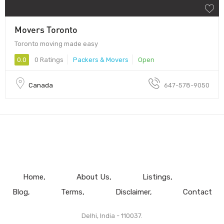
Movers Toronto
Toronto moving made easy
0.0
0 Ratings
Packers & Movers
Open
Canada
647-578-9050
Home
About Us
Listings
Blog
Terms
Disclaimer
Contact
Delhi, India - 110037.