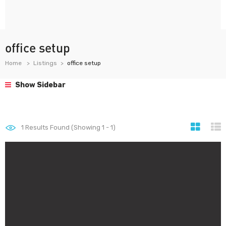
office setup
Home
Listings
office setup
Show Sidebar
1
Results Found (Showing 1 - 1)