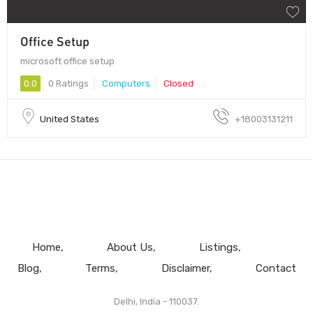
Office Setup
microsoft office setup
0.0
0 Ratings
Computers
Closed
United States
+18003131211
Home
About Us
Listings
Blog
Terms
Disclaimer
Contact
Delhi, India - 110037.