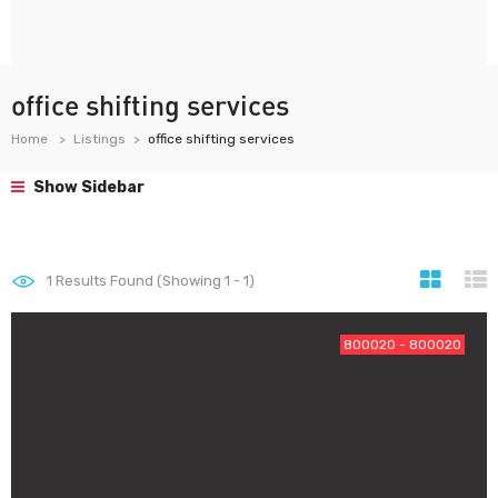
office shifting services
Home
Listings
office shifting services
Show Sidebar
1
Results Found (Showing 1 - 1)
800020 - 800020