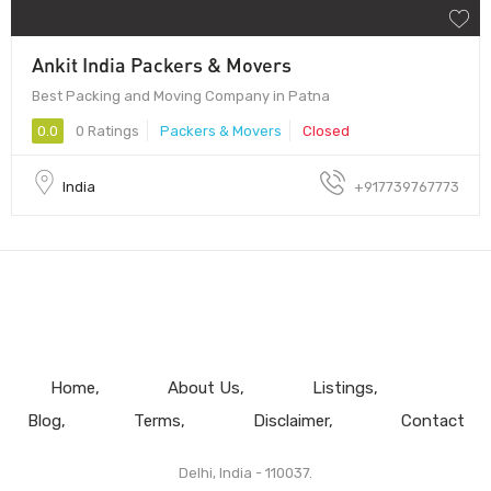
Ankit India Packers & Movers
Best Packing and Moving Company in Patna
0.0
0 Ratings
Packers & Movers
Closed
India
+917739767773
Home
About Us
Listings
Blog
Terms
Disclaimer
Contact
Delhi, India - 110037.