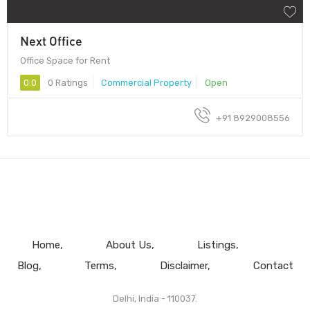
Next Office
Office Space for Rent
0.0
0 Ratings
Commercial Property
Open
+91 8929008556
Home
About Us
Listings
Blog
Terms
Disclaimer
Contact
Delhi, India - 110037.