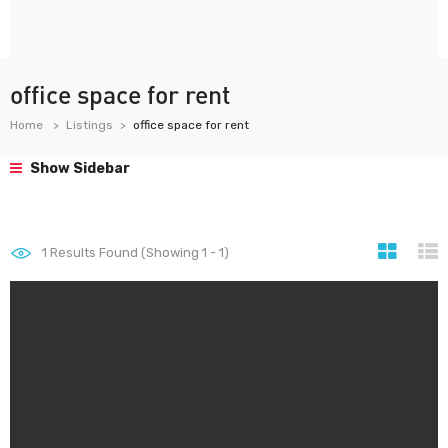
office space for rent
Home
Listings
office space for rent
Show Sidebar
1
Results Found (Showing 1 - 1)