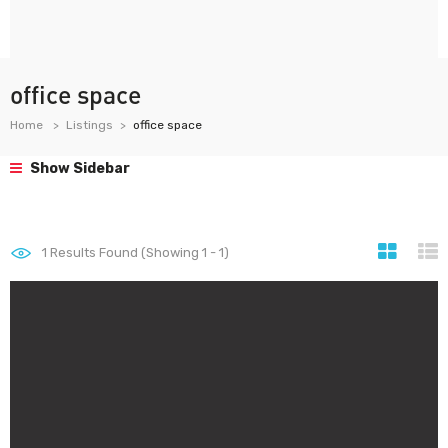
office space
Home
Listings
office space
Show Sidebar
1
Results Found (Showing 1 - 1)