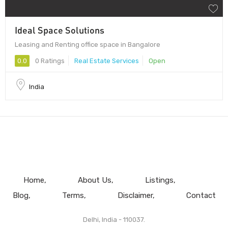
Ideal Space Solutions
Leasing and Renting office space in Bangalore
0.0
0 Ratings
Real Estate Services
Open
India
Home
About Us
Listings
Blog
Terms
Disclaimer
Contact
Delhi, India - 110037.