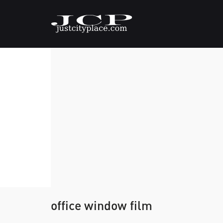
office window film