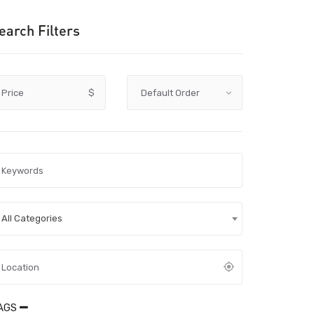
earch Filters
Price
$
All Categories
AGS