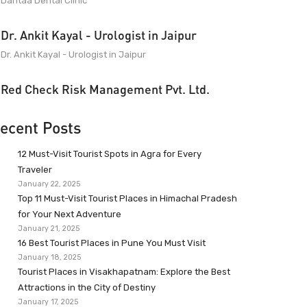
Dantaa Dental Clinic
Dr. Ankit Kayal - Urologist in Jaipur
Dr. Ankit Kayal - Urologist in Jaipur
Red Check Risk Management Pvt. Ltd.
ecent Posts
12 Must-Visit Tourist Spots in Agra for Every
Traveler
January 22, 2025
Top 11 Must-Visit Tourist Places in Himachal Pradesh
for Your Next Adventure
January 21, 2025
16 Best Tourist Places in Pune You Must Visit
January 18, 2025
Tourist Places in Visakhapatnam: Explore the Best
Attractions in the City of Destiny
January 17, 2025