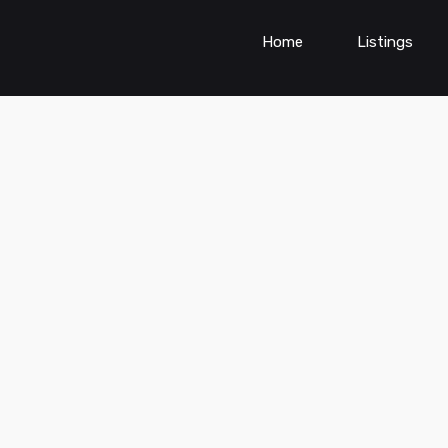
Home
Listings