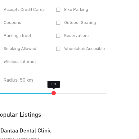
Accepts Credit Cards
Bike Parking
Coupons
Outdoor Seating
Parking street
Reservations
Smoking Allowed
Wheelchair Accesible
Wireless Internet
Radius:
50
km
opular Listings
Dantaa Dental Clinic