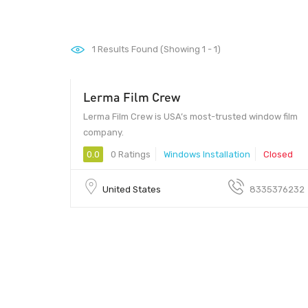
1
Results Found (Showing 1 - 1)
Lerma Film Crew
Lerma Film Crew is USA’s most-trusted window film
company.
0.0
0 Ratings
Windows Installation
Closed
United States
8335376232