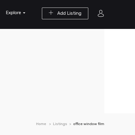
Explore
Add Listing
Home
Listings
office window film