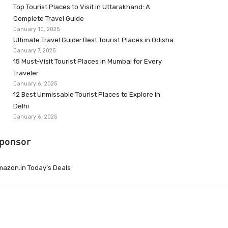
Top Tourist Places to Visit in Uttarakhand: A
Complete Travel Guide
January 10, 2025
Ultimate Travel Guide: Best Tourist Places in Odisha
January 7, 2025
15 Must-Visit Tourist Places in Mumbai for Every
Traveler
January 6, 2025
12 Best Unmissable Tourist Places to Explore in
Delhi
January 6, 2025
ponsor
azon.in Today’s Deals