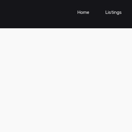
Home
Listings