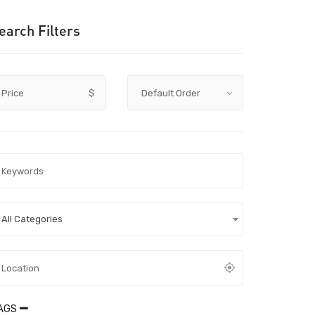
earch Filters
Price
$
All Categories
AGS