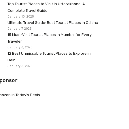
Top Tourist Places to Visit in Uttarakhand: A
Complete Travel Guide
January 10, 2025
Ultimate Travel Guide: Best Tourist Places in Odisha
January 7, 2025
15 Must-Visit Tourist Places in Mumbai for Every
Traveler
January 6, 2025
12 Best Unmissable Tourist Places to Explore in
Delhi
January 6, 2025
ponsor
azon.in Today’s Deals