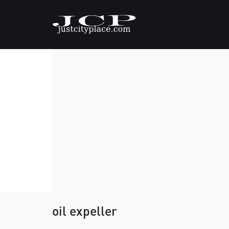
oil expeller