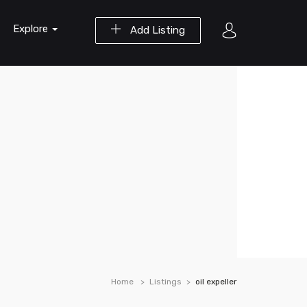
Explore
Add Listing
Home
Listings
oil expeller