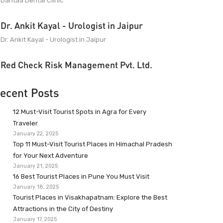
Dantaa Dental Clinic
Dr. Ankit Kayal - Urologist in Jaipur
Dr. Ankit Kayal - Urologist in Jaipur
Red Check Risk Management Pvt. Ltd.
ecent Posts
12 Must-Visit Tourist Spots in Agra for Every
Traveler
January 22, 2025
Top 11 Must-Visit Tourist Places in Himachal Pradesh
for Your Next Adventure
January 21, 2025
16 Best Tourist Places in Pune You Must Visit
January 18, 2025
Tourist Places in Visakhapatnam: Explore the Best
Attractions in the City of Destiny
January 17, 2025