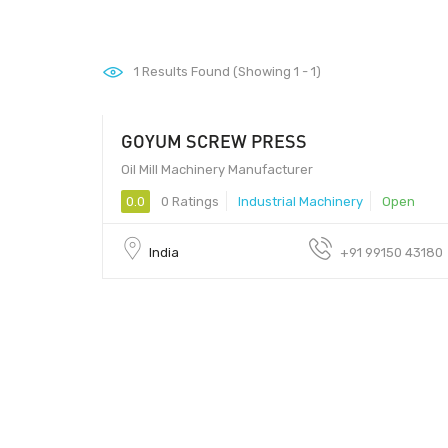
1
Results Found (Showing 1 - 1)
GOYUM SCREW PRESS
Oil Mill Machinery Manufacturer
0.0
0 Ratings
Industrial Machinery
Open
India
+91 99150 43180