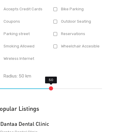
Accepts Credit Cards
Bike Parking
Coupons
Outdoor Seating
Parking street
Reservations
Smoking Allowed
Wheelchair Accesible
Wireless Internet
Radius:
50
km
opular Listings
Dantaa Dental Clinic