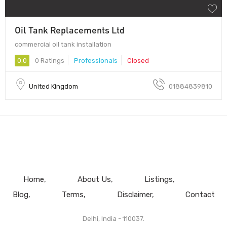
Oil Tank Replacements Ltd
commercial oil tank installation
0.0
0 Ratings
Professionals
Closed
United Kingdom
01884839810
Home
About Us
Listings
Blog
Terms
Disclaimer
Contact
Delhi, India - 110037.