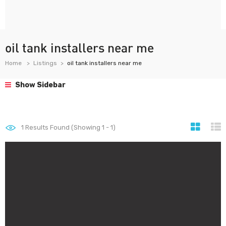
oil tank installers near me
Home
Listings
oil tank installers near me
Show Sidebar
1
Results Found (Showing 1 - 1)