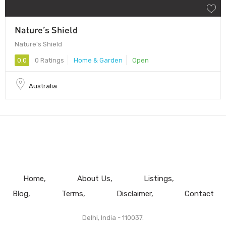
Nature’s Shield
Nature's Shield
0.0
0 Ratings
Home & Garden
Open
Australia
Home
About Us
Listings
Blog
Terms
Disclaimer
Contact
Delhi, India - 110037.