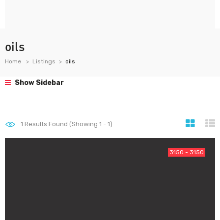
oils
Home
Listings
oils
Show Sidebar
1
Results Found (Showing 1 - 1)
3150 - 3150