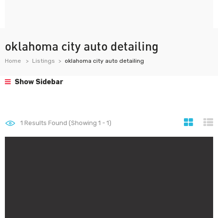
oklahoma city auto detailing
Home
Listings
oklahoma city auto detailing
Show Sidebar
1
Results Found (Showing 1 - 1)