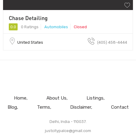
Chase Detailing
0.0
0 Ratings
Automobiles
Closed
United States
(405) 458-4444
Home
About Us
Listings
Blog
Terms
Disclaimer
Contact
Delhi, India - 110037.
justcitypalce@gmail.com