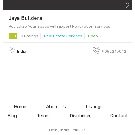
Jaya Builders
Revitalize Your Space with Expert Renovation Services
0.0
0 Ratings
Real Estate Services
Open
India
9052243042
Home
About Us
Listings
Blog
Terms
Disclaimer
Contact
Delhi, India - 110037.