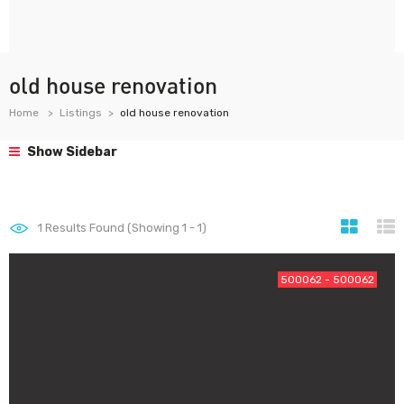
old house renovation
Home
Listings
old house renovation
Show Sidebar
1
Results Found (Showing 1 - 1)
500062 - 500062