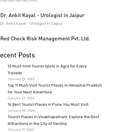
Dantaa Dental Clinic
Dr. Ankit Kayal - Urologist in Jaipur
Dr. Ankit Kayal - Urologist in Jaipur
Red Check Risk Management Pvt. Ltd.
ecent Posts
12 Must-Visit Tourist Spots in Agra for Every
Traveler
January 22, 2025
Top 11 Must-Visit Tourist Places in Himachal Pradesh
for Your Next Adventure
January 21, 2025
16 Best Tourist Places in Pune You Must Visit
January 18, 2025
Tourist Places in Visakhapatnam: Explore the Best
Attractions in the City of Destiny
January 17, 2025