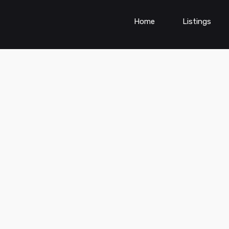
Home
Listings