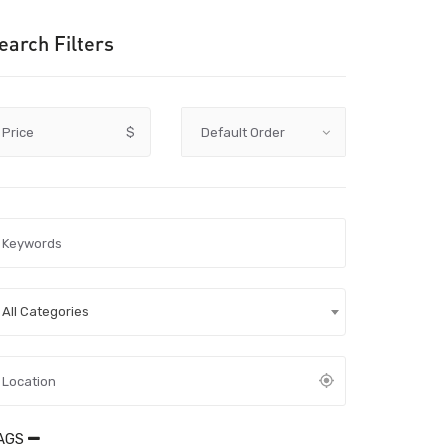
earch Filters
Price
$
All Categories
AGS