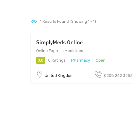
1
Results Found (Showing 1 - 1)
SimplyMeds Online
Online Express Medicines
0.0
0 Ratings
Pharmacy
Open
United Kingdom
0208 262 3252