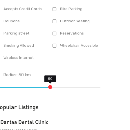
Accepts Credit Cards
Bike Parking
Coupons
Outdoor Seating
Parking street
Reservations
Smoking Allowed
Wheelchair Accesible
Wireless Internet
Radius:
50
km
opular Listings
Dantaa Dental Clinic