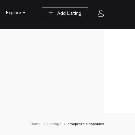
Explore
Add Listing
Home
Listings
omeprazole capsules