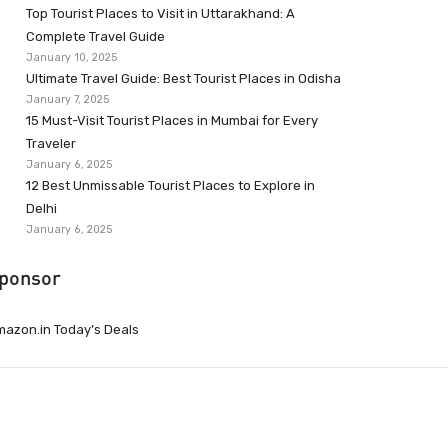
Top Tourist Places to Visit in Uttarakhand: A
Complete Travel Guide
January 10, 2025
Ultimate Travel Guide: Best Tourist Places in Odisha
January 7, 2025
15 Must-Visit Tourist Places in Mumbai for Every
Traveler
January 6, 2025
12 Best Unmissable Tourist Places to Explore in
Delhi
January 6, 2025
ponsor
azon.in Today’s Deals