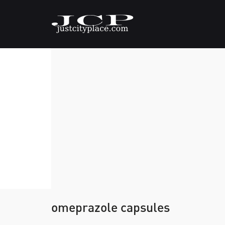
omeprazole capsules