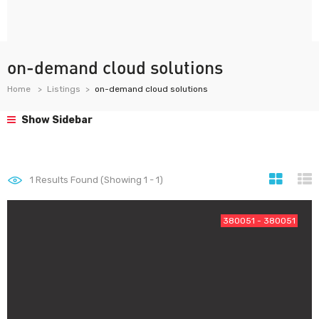
on-demand cloud solutions
Home
Listings
on-demand cloud solutions
Show Sidebar
1
Results Found (Showing 1 - 1)
380051 - 380051