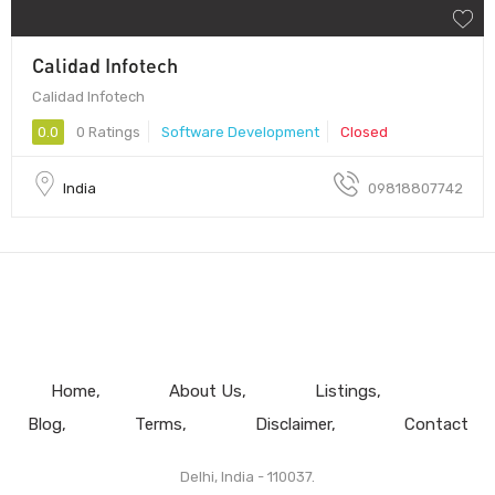
Calidad Infotech
Calidad Infotech
0.0
0 Ratings
Software Development
Closed
India
09818807742
Home
About Us
Listings
Blog
Terms
Disclaimer
Contact
Delhi, India - 110037.