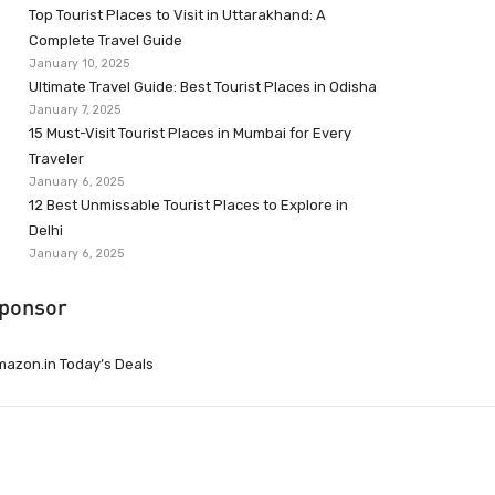
Top Tourist Places to Visit in Uttarakhand: A
Complete Travel Guide
January 10, 2025
Ultimate Travel Guide: Best Tourist Places in Odisha
January 7, 2025
15 Must-Visit Tourist Places in Mumbai for Every
Traveler
January 6, 2025
12 Best Unmissable Tourist Places to Explore in
Delhi
January 6, 2025
ponsor
azon.in Today’s Deals