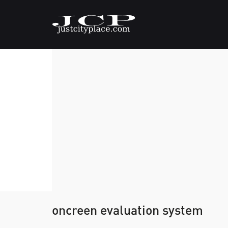
oncreen evaluation system