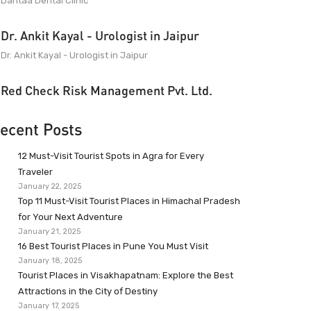
Dantaa Dental Clinic
Dr. Ankit Kayal - Urologist in Jaipur
Dr. Ankit Kayal - Urologist in Jaipur
Red Check Risk Management Pvt. Ltd.
ecent Posts
12 Must-Visit Tourist Spots in Agra for Every
Traveler
January 22, 2025
Top 11 Must-Visit Tourist Places in Himachal Pradesh
for Your Next Adventure
January 21, 2025
16 Best Tourist Places in Pune You Must Visit
January 18, 2025
Tourist Places in Visakhapatnam: Explore the Best
Attractions in the City of Destiny
January 17, 2025