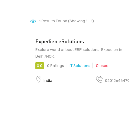
1
Results Found (Showing 1 - 1)
Expedien eSolutions
Explore world of best ERP solutions. Expedien in
Delhi/NCR.
0.0
0 Ratings
IT Solutions
Closed
India
02012646479