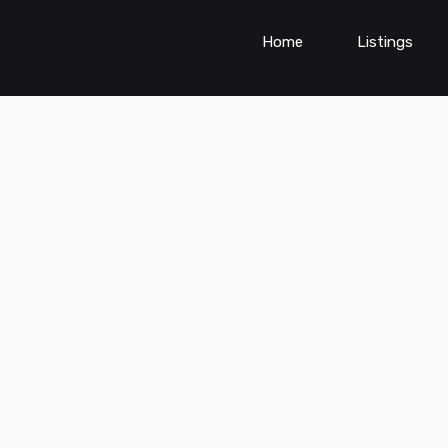
Home
Listings