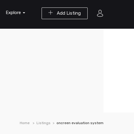
Explore
Add Listing
Home
Listings
oncreen evaluation system