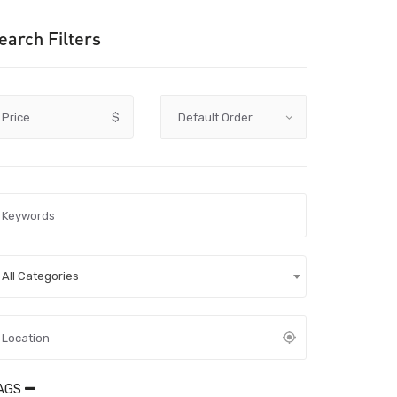
earch Filters
Price
$
All Categories
AGS