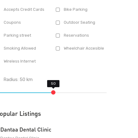
Accepts Credit Cards
Bike Parking
Coupons
Outdoor Seating
Parking street
Reservations
Smoking Allowed
Wheelchair Accesible
Wireless Internet
Radius:
50
km
opular Listings
Dantaa Dental Clinic