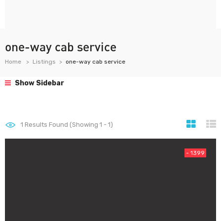
one-way cab service
Home
Listings
one-way cab service
Show Sidebar
1
Results Found (Showing 1 - 1)
- 1399