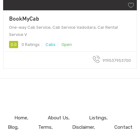
BookMyCab
One-way Cab Service, Cab Service Vadodara, Car Rental
Service V
0.0
0 Ratings
Cabs
Open
919537953700
Home
About Us
Listings
Blog
Terms
Disclaimer
Contact