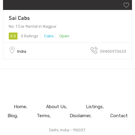
Sai Cabs
No. 1 Car Rental in Nagpur
0.0
0 Ratings
Cabs
Open
India
09405973633
Home
About Us
Listings
Blog
Terms
Disclaimer
Contact
Delhi, India - 110037.