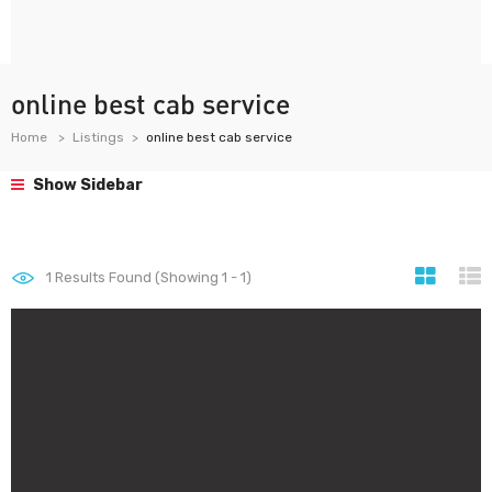
online best cab service
Home
Listings
online best cab service
Show Sidebar
1
Results Found (Showing 1 - 1)