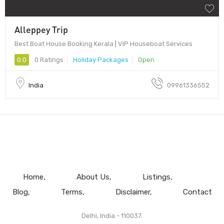
Alleppey Trip
Best Boat House Booking Kerala | VIP Houseboat Services
0.0
0 Ratings
Holiday Packages
Open
India
09961336552
Home
About Us
Listings
Blog
Terms
Disclaimer
Contact
Delhi, India - 110037.