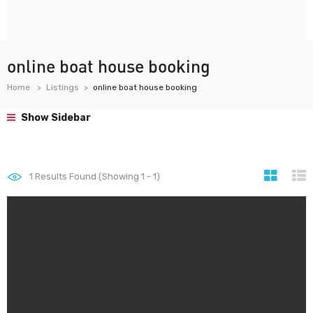
online boat house booking
Home
Listings
online boat house booking
Show Sidebar
1
Results Found (Showing 1 - 1)