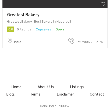
Greatest Bakery
Greatest Bakery | Best Bakery in Nagercoil
0.0
0 Ratings
Cupcakes
Open
India
+91 9003 9003 74
Home
About Us
Listings
Blog
Terms
Disclaimer
Contact
Delhi, India - 110037.