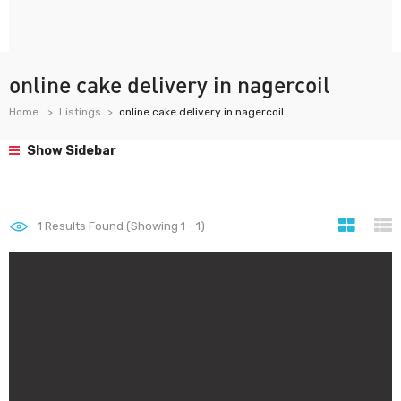
online cake delivery in nagercoil
Home
Listings
online cake delivery in nagercoil
Show Sidebar
1
Results Found (Showing 1 - 1)