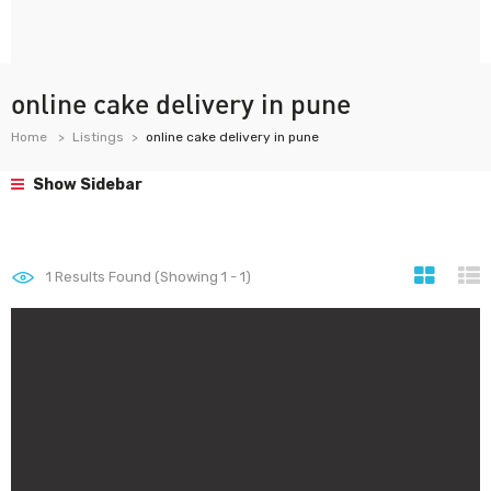
online cake delivery in pune
Home
Listings
online cake delivery in pune
Show Sidebar
1
Results Found (Showing 1 - 1)