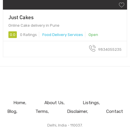
Just Cakes
Online Cake delivery in Pune
0.0
0 Ratings
Food Delivery Services
Open
9834055235
Home
About Us
Listings
Blog
Terms
Disclaimer
Contact
Delhi, India - 110037.