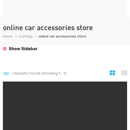
online car accessories store
Home
Listings
online car accessories store
Show Sidebar
1
Results Found (Showing 1 - 1)