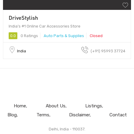
DriveStylish
India’s #1 Online Car Accessories Store
0.0
0 Ratings
Auto Parts & Supplies
Closed
India
(+91) 95993 37724
Home
About Us
Listings
Blog
Terms
Disclaimer
Contact
Delhi, India - 110037.