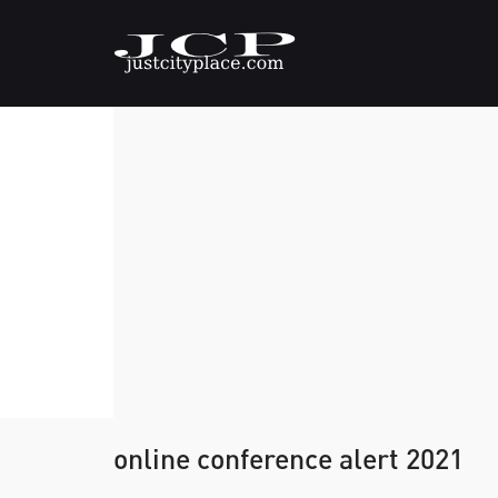
online conference alert 2021