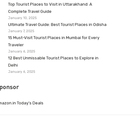
Top Tourist Places to Visit in Uttarakhand: A
Complete Travel Guide
January 10, 2025
Ultimate Travel Guide: Best Tourist Places in Odisha
January 7, 2025
15 Must-Visit Tourist Places in Mumbai for Every
Traveler
January 6, 2025
12 Best Unmissable Tourist Places to Explore in
Delhi
January 6, 2025
ponsor
azon.in Today’s Deals