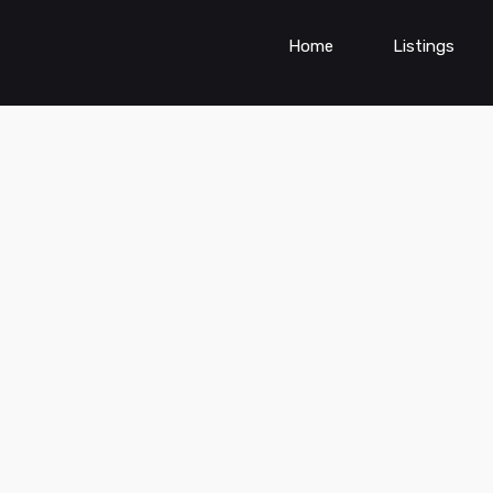
Home
Listings