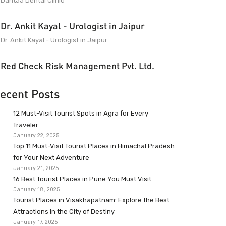
Dantaa Dental Clinic
Dr. Ankit Kayal - Urologist in Jaipur
Dr. Ankit Kayal - Urologist in Jaipur
Red Check Risk Management Pvt. Ltd.
ecent Posts
12 Must-Visit Tourist Spots in Agra for Every
Traveler
January 22, 2025
Top 11 Must-Visit Tourist Places in Himachal Pradesh
for Your Next Adventure
January 21, 2025
16 Best Tourist Places in Pune You Must Visit
January 18, 2025
Tourist Places in Visakhapatnam: Explore the Best
Attractions in the City of Destiny
January 17, 2025