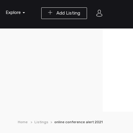
Explore
Add Listing
Home
Listings
online conference alert 2021