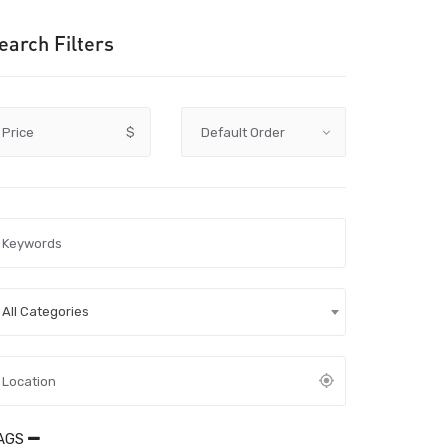
earch Filters
Price
$
All Categories
AGS