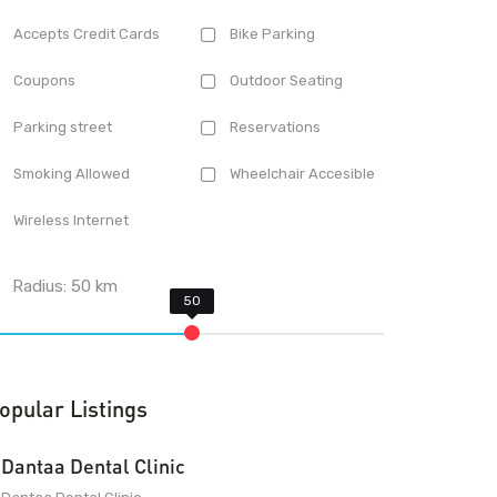
Accepts Credit Cards
Bike Parking
Coupons
Outdoor Seating
Parking street
Reservations
Smoking Allowed
Wheelchair Accesible
Wireless Internet
Radius:
50
km
opular Listings
Dantaa Dental Clinic