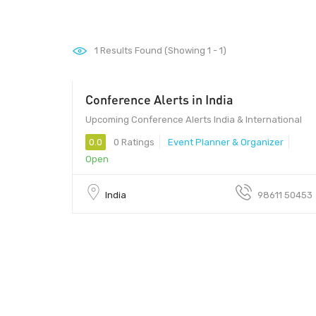
1
Results Found (Showing 1 - 1)
Conference Alerts in India
Upcoming Conference Alerts India & International
0.0
0 Ratings
Event Planner & Organizer
Open
India
98611 50453