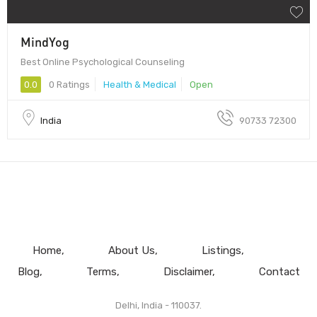
MindYog
Best Online Psychological Counseling
0.0
0 Ratings
Health & Medical
Open
India
90733 72300
Home
About Us
Listings
Blog
Terms
Disclaimer
Contact
Delhi, India - 110037.