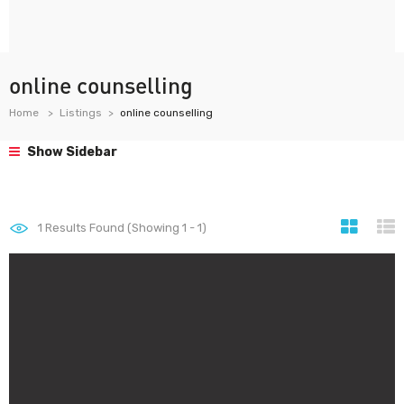
online counselling
Home
Listings
online counselling
Show Sidebar
1
Results Found (Showing 1 - 1)