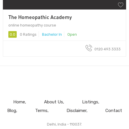
The Homeopathic Academy
online homeopathy course
0.0
0 Ratings
Bachelor In
Open
0120 493 3333
Home
About Us
Listings
Blog
Terms
Disclaimer
Contact
Delhi, India - 110037.