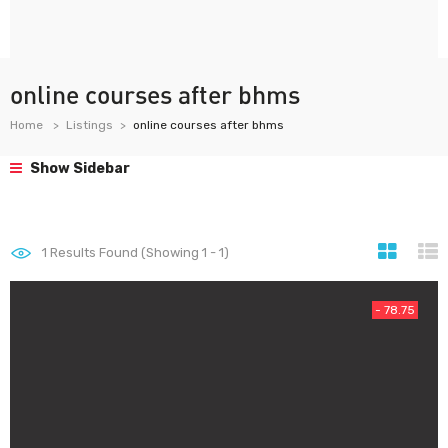
online courses after bhms
Home
Listings
online courses after bhms
Show Sidebar
1
Results Found (Showing 1 - 1)
- 78.75