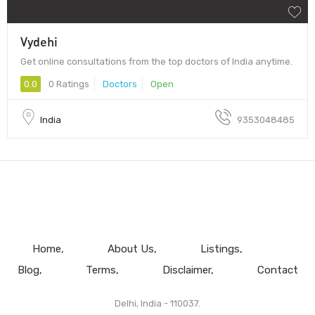
Vydehi
Get online consultations from the top doctors of India anytime.
0.0
0 Ratings
Doctors
Open
India
9353048485
Home
About Us
Listings
Blog
Terms
Disclaimer
Contact
Delhi, India - 110037.