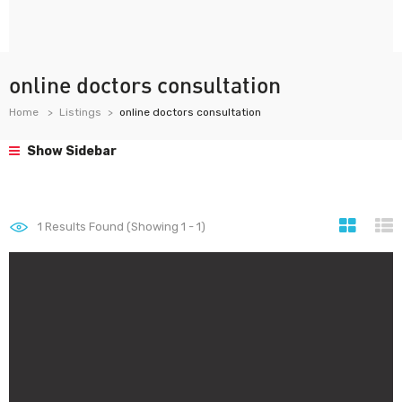
online doctors consultation
Home
Listings
online doctors consultation
Show Sidebar
1
Results Found (Showing 1 - 1)