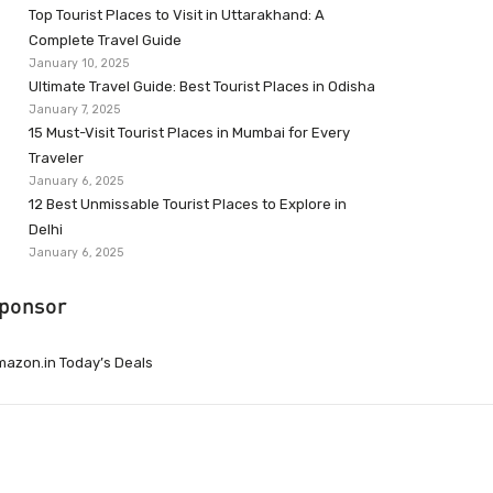
Top Tourist Places to Visit in Uttarakhand: A
Complete Travel Guide
January 10, 2025
Ultimate Travel Guide: Best Tourist Places in Odisha
January 7, 2025
15 Must-Visit Tourist Places in Mumbai for Every
Traveler
January 6, 2025
12 Best Unmissable Tourist Places to Explore in
Delhi
January 6, 2025
ponsor
azon.in Today’s Deals