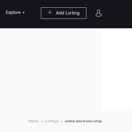
Explore
Add Listing
Home
Listings
online electronic shop