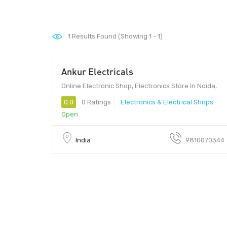
1
Results Found (Showing 1 - 1)
Ankur Electricals
Online Electronic Shop, Electronics Store In Noida,
0.0
0 Ratings
Electronics & Electrical Shops
Open
India
9810070344