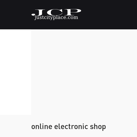
online electronic shop