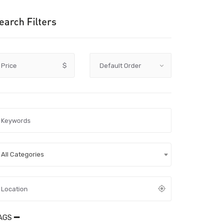
earch Filters
Price
$
All Categories
AGS