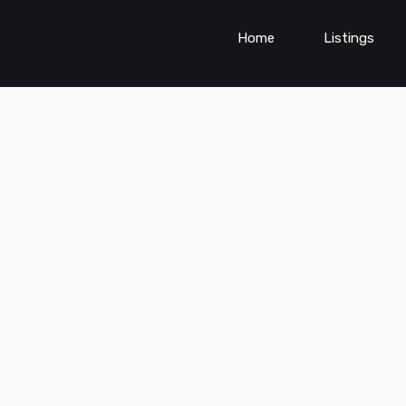
Home
Listings