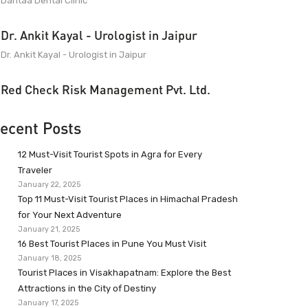
Dantaa Dental Clinic
Dr. Ankit Kayal - Urologist in Jaipur
Dr. Ankit Kayal - Urologist in Jaipur
Red Check Risk Management Pvt. Ltd.
ecent Posts
12 Must-Visit Tourist Spots in Agra for Every
Traveler
January 22, 2025
Top 11 Must-Visit Tourist Places in Himachal Pradesh
for Your Next Adventure
January 21, 2025
16 Best Tourist Places in Pune You Must Visit
January 18, 2025
Tourist Places in Visakhapatnam: Explore the Best
Attractions in the City of Destiny
January 17, 2025