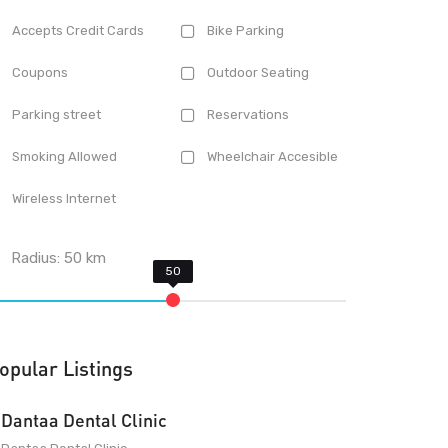
Accepts Credit Cards
Bike Parking
Coupons
Outdoor Seating
Parking street
Reservations
Smoking Allowed
Wheelchair Accesible
Wireless Internet
Radius:
50
km
opular Listings
Dantaa Dental Clinic