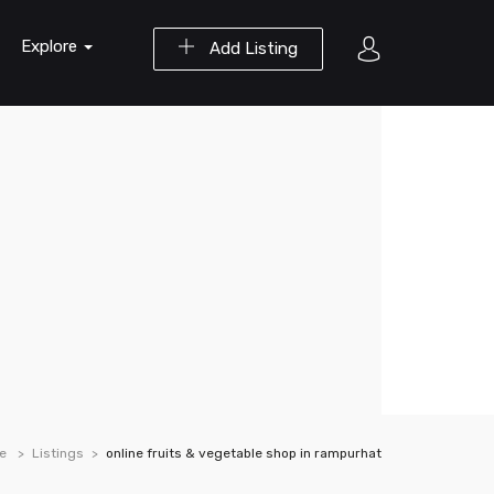
Explore
Add Listing
e
Listings
online fruits & vegetable shop in rampurhat