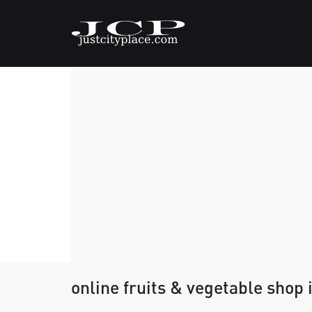
online fruits & vegetable shop