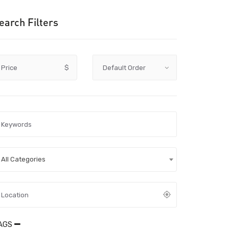
earch Filters
Price
$
All Categories
AGS