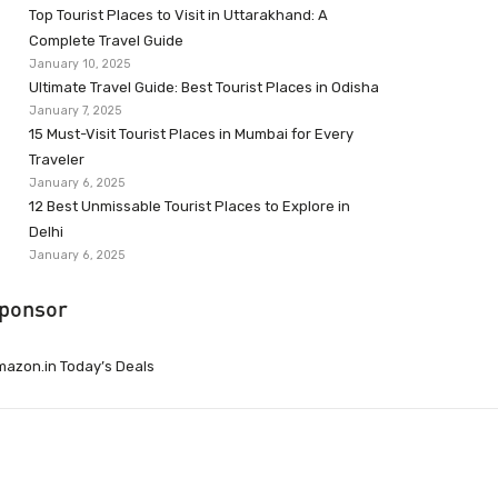
Top Tourist Places to Visit in Uttarakhand: A
Complete Travel Guide
January 10, 2025
Ultimate Travel Guide: Best Tourist Places in Odisha
January 7, 2025
15 Must-Visit Tourist Places in Mumbai for Every
Traveler
January 6, 2025
12 Best Unmissable Tourist Places to Explore in
Delhi
January 6, 2025
ponsor
azon.in Today’s Deals