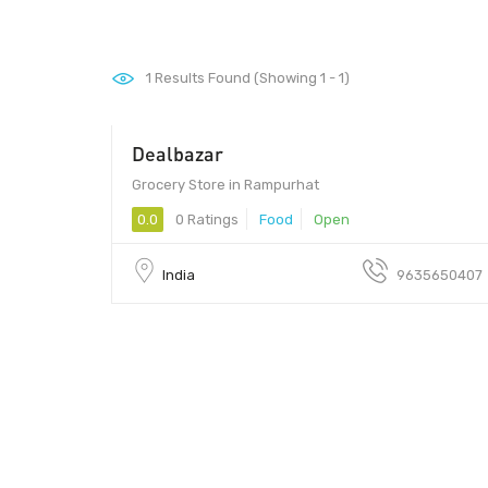
1
Results Found (Showing 1 - 1)
Dealbazar
Grocery Store in Rampurhat
0.0
0 Ratings
Food
Open
India
9635650407