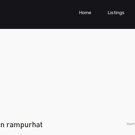
Home
Listings
 in rampurhat
Hom