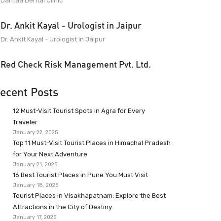
Dantaa Dental Clinic
Dr. Ankit Kayal - Urologist in Jaipur
Dr. Ankit Kayal - Urologist in Jaipur
Red Check Risk Management Pvt. Ltd.
ecent Posts
12 Must-Visit Tourist Spots in Agra for Every
Traveler
January 22, 2025
Top 11 Must-Visit Tourist Places in Himachal Pradesh
for Your Next Adventure
January 21, 2025
16 Best Tourist Places in Pune You Must Visit
January 18, 2025
Tourist Places in Visakhapatnam: Explore the Best
Attractions in the City of Destiny
January 17, 2025