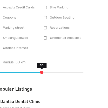
Accepts Credit Cards
Bike Parking
Coupons
Outdoor Seating
Parking street
Reservations
Smoking Allowed
Wheelchair Accesible
Wireless Internet
Radius:
50
km
opular Listings
Dantaa Dental Clinic