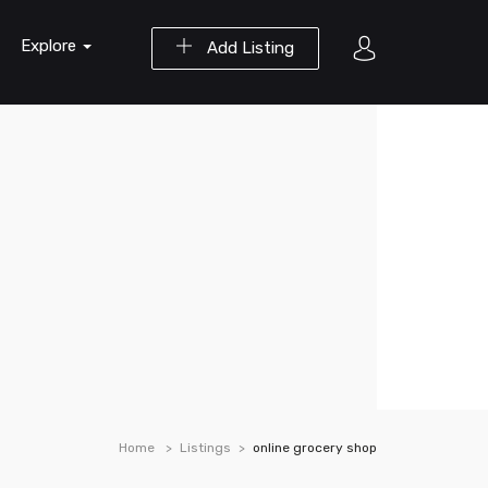
Explore
Add Listing
Home
Listings
online grocery shop