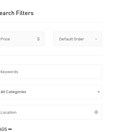
earch Filters
Price
$
All Categories
AGS