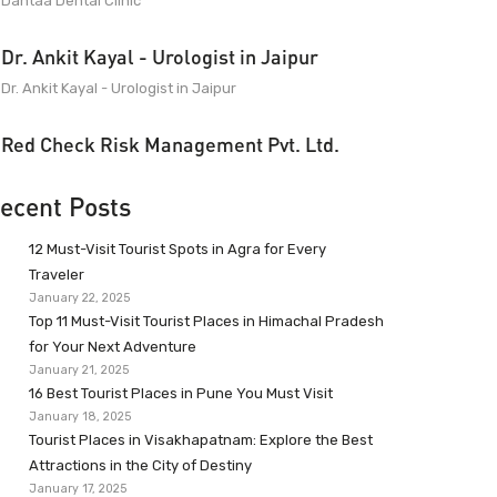
Dantaa Dental Clinic
Dr. Ankit Kayal - Urologist in Jaipur
Dr. Ankit Kayal - Urologist in Jaipur
Red Check Risk Management Pvt. Ltd.
ecent Posts
12 Must-Visit Tourist Spots in Agra for Every
Traveler
January 22, 2025
Top 11 Must-Visit Tourist Places in Himachal Pradesh
for Your Next Adventure
January 21, 2025
16 Best Tourist Places in Pune You Must Visit
January 18, 2025
Tourist Places in Visakhapatnam: Explore the Best
Attractions in the City of Destiny
January 17, 2025