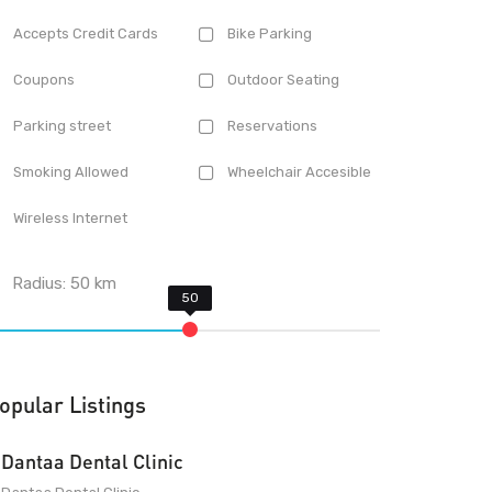
Accepts Credit Cards
Bike Parking
Coupons
Outdoor Seating
Parking street
Reservations
Smoking Allowed
Wheelchair Accesible
Wireless Internet
Radius:
50
km
opular Listings
Dantaa Dental Clinic