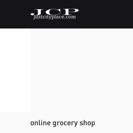
online grocery shop