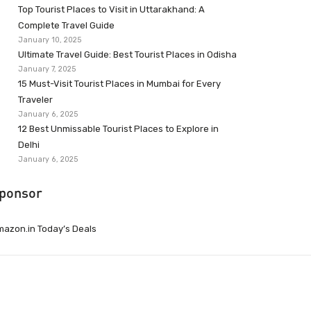
Top Tourist Places to Visit in Uttarakhand: A
Complete Travel Guide
January 10, 2025
Ultimate Travel Guide: Best Tourist Places in Odisha
January 7, 2025
15 Must-Visit Tourist Places in Mumbai for Every
Traveler
January 6, 2025
12 Best Unmissable Tourist Places to Explore in
Delhi
January 6, 2025
ponsor
azon.in Today’s Deals