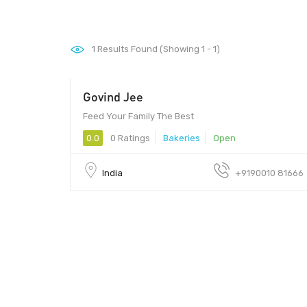
1
Results Found (Showing 1 - 1)
Govind Jee
Feed Your Family The Best
0.0
0 Ratings
Bakeries
Open
India
+9190010 81666