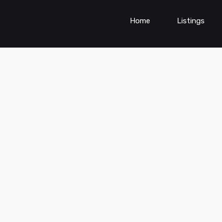
Home
Listings