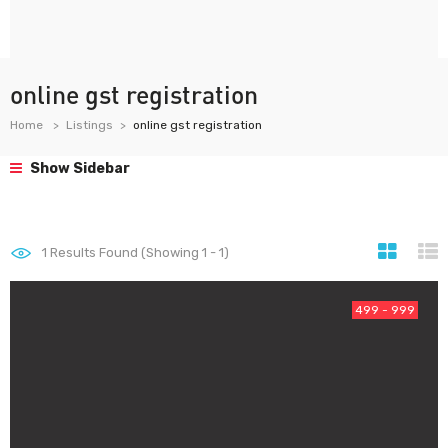
online gst registration
Home
Listings
online gst registration
Show Sidebar
1
Results Found (Showing 1 - 1)
499 - 999