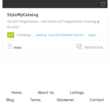
StyleMyCatalog
Get GST Registration - Get Online GST Registration Starting @
Rs 699/-
0.0
0 Ratings
Aadhar Card Enrollment Centre
Open
India
7838333174
Home
About Us
Listings
Blog
Terms
Disclaimer
Contact